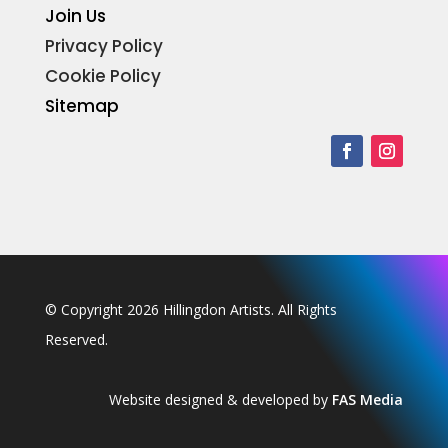
Join Us
Privacy Policy
Cookie Policy
Sitemap
© Copyright 2026 Hillingdon Artists. All Rights
Reserved.
Website designed & developed by
FAS Media