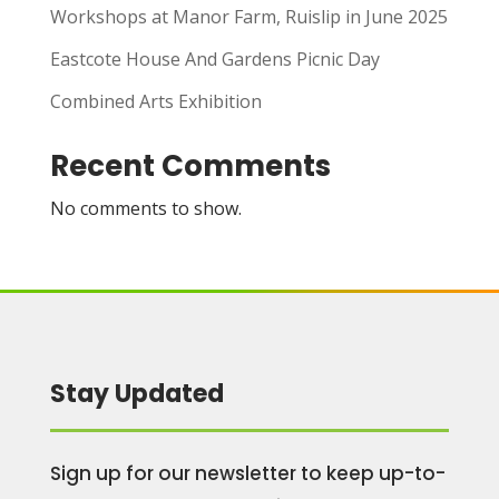
Workshops at Manor Farm, Ruislip in June 2025
Eastcote House And Gardens Picnic Day
Combined Arts Exhibition
Recent Comments
No comments to show.
Stay Updated
Sign up for our newsletter to keep up-to-