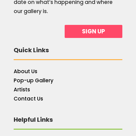
date on what’s happening and where
our gallery is.
SIGN UP
Quick Links
About Us
Pop-up Gallery
Artists
Contact Us
Helpful Links