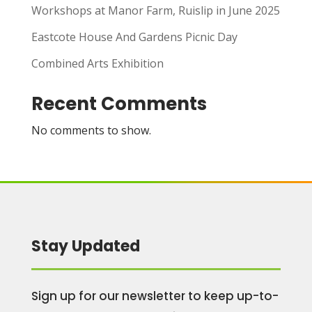
Workshops at Manor Farm, Ruislip in June 2025
Eastcote House And Gardens Picnic Day
Combined Arts Exhibition
Recent Comments
No comments to show.
Stay Updated
Sign up for our newsletter to keep up-to-