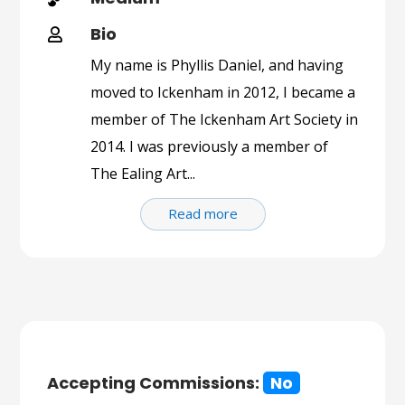
Bio

My name is Phyllis Daniel, and having
moved to Ickenham in 2012, I became a
member of The Ickenham Art Society in
2014. I was previously a member of
The Ealing Art...
Read more
Accepting Commissions:
No