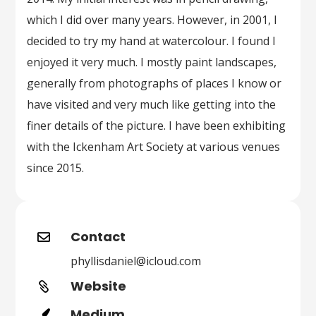
which I did over many years. However, in 2001, I
decided to try my hand at watercolour. I found I
enjoyed it very much. I mostly paint landscapes,
generally from photographs of places I know or
have visited and very much like getting into the
finer details of the picture. I have been exhibiting
with the Ickenham Art Society at various venues
since 2015.
Contact

phyllisdaniel@icloud.com
Website

Medium
