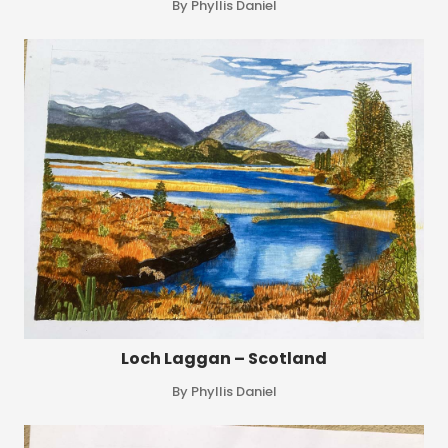
By Phyllis Daniel
Loch Laggan – Scotland
By Phyllis Daniel