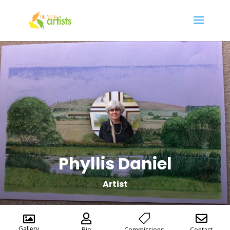
Phyllis Daniel
Artist




Gallery
Bio
Commissions
Contact