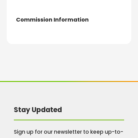
Commission Information
Stay Updated
Sign up for our newsletter to keep up-to-