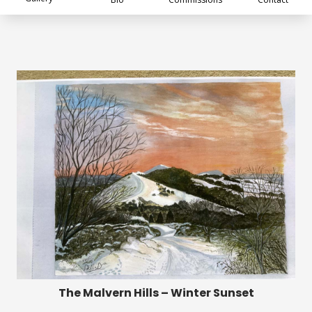
The Malvern Hills – Winter Sunset