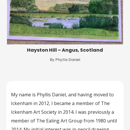
Hayston Hill – Angus, Scotland
By Phyllis Daniel
My name is Phyllis Daniel, and having moved to
Ickenham in 2012, I became a member of The
Ickenham Art Society in 2014. I was previously a
member of The Ealing Art Group from 1980 until
2014. My initial interest was in pencil drawing,