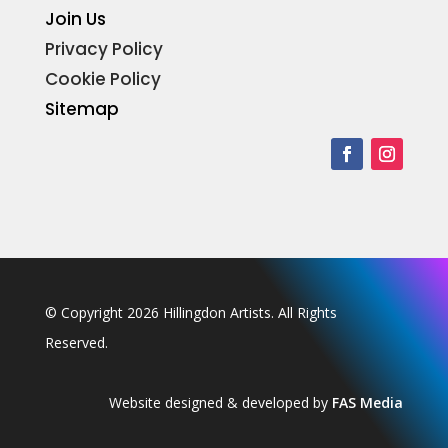
Join Us
Privacy Policy
Cookie Policy
Sitemap
© Copyright 2026 Hillingdon Artists. All Rights
Reserved.
Website designed & developed by
FAS Media