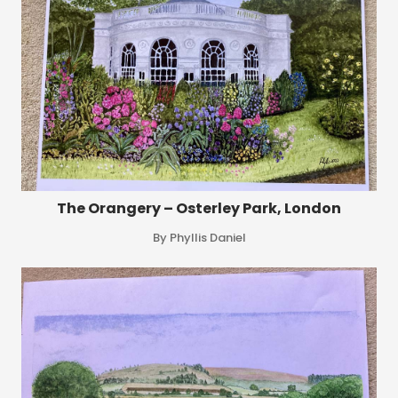
The Orangery – Osterley Park, London
By Phyllis Daniel