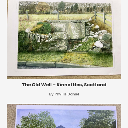
The Old Well – Kinnettles, Scotland
By Phyllis Daniel