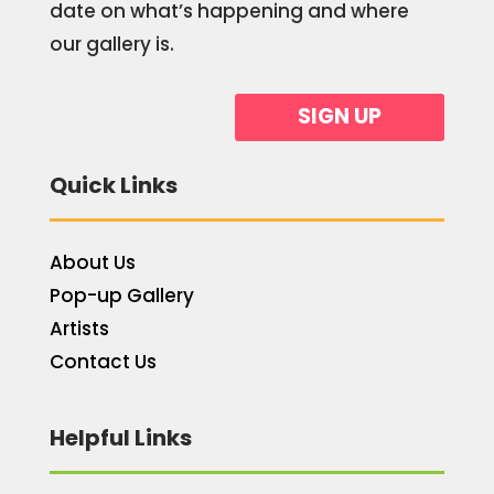
date on what’s happening and where
our gallery is.
SIGN UP
Quick Links
About Us
Pop-up Gallery
Artists
Contact Us
Helpful Links