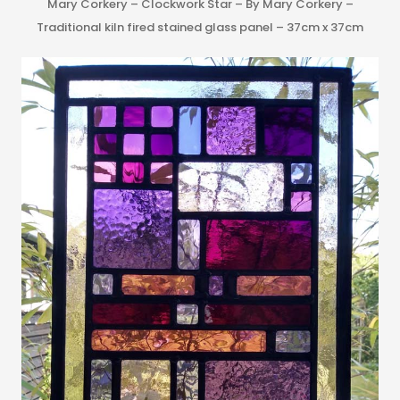
Mary Corkery – Clockwork Star – By Mary Corkery –
Traditional kiln fired stained glass panel – 37cm x 37cm