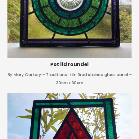
Pot lid roundel
By Mary Corkery – Traditional kiln fired stained glass panel –
30cm x 30cm