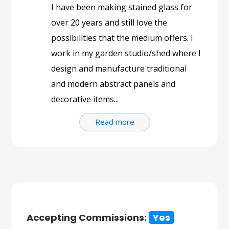
I have been making stained glass for
over 20 years and still love the
possibilities that the medium offers. I
work in my garden studio/shed where I
design and manufacture traditional
and modern abstract panels and
decorative items...
Read more
Accepting Commissions:
Yes