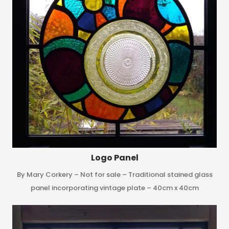
Logo Panel
By Mary Corkery – Not for sale – Traditional stained glass
panel incorporating vintage plate – 40cm x 40cm