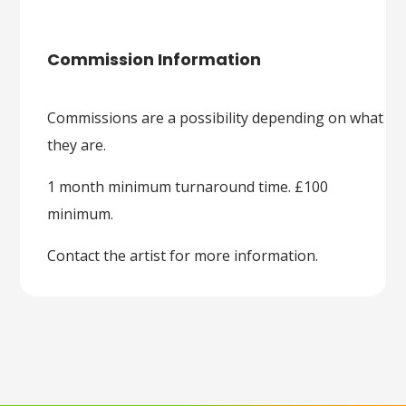
Commission Information
Commissions are a possibility depending on what
they are.
1 month minimum turnaround time. £100
minimum.
Contact the artist for more information.