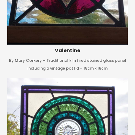
Valentine
By Mary Corkery – Traditional kiln fired stained glass panel
including a vintage pot lid – 18cm x 18cm