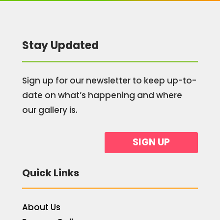
Stay Updated
Sign up for our newsletter to keep up-to-
date on what’s happening and where
our gallery is.
SIGN UP
Quick Links
About Us