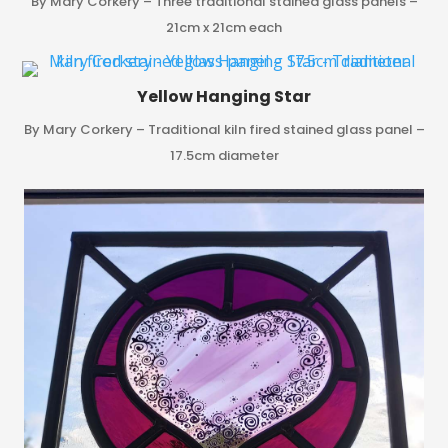
By Mary Corkery – Three traditional stained glass panels –
21cm x 21cm each
Yellow Hanging Star
By Mary Corkery – Traditional kiln fired stained glass panel –
17.5cm diameter