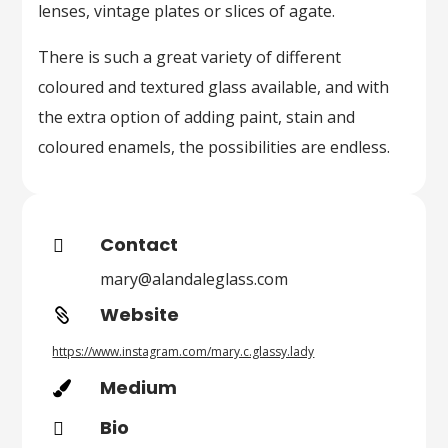
lenses, vintage plates or slices of agate.
There is such a great variety of different
coloured and textured glass available, and with
the extra option of adding paint, stain and
coloured enamels, the possibilities are endless.
Contact

mary@alandaleglass.com
Website

https://www.instagram.com/mary.c.glassy.lady
Medium

Bio
