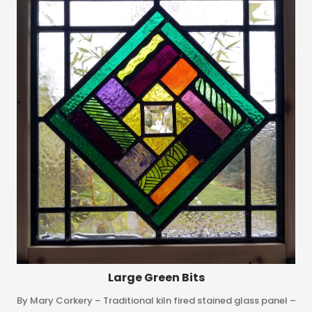
Large Green Bits
By Mary Corkery – Traditional kiln fired stained glass panel –