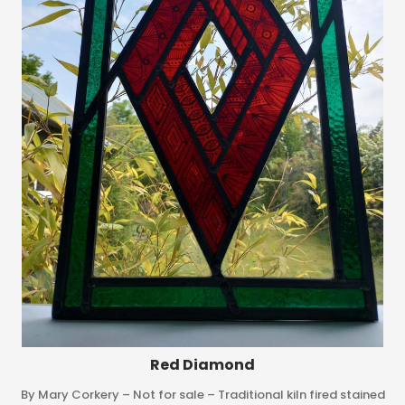
Red Diamond
By Mary Corkery – Not for sale – Traditional kiln fired stained