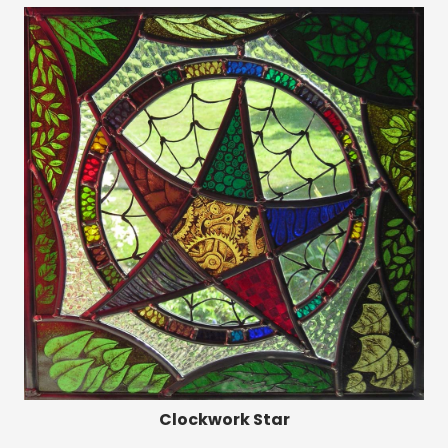
Clockwork Star