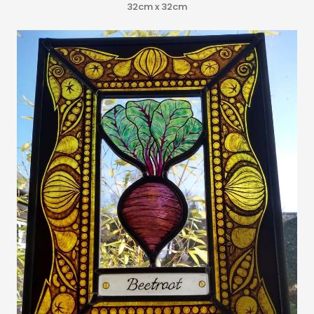
32cm x 32cm