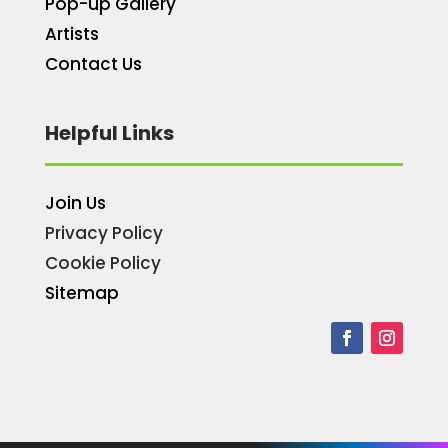
Pop-up Gallery
Artists
Contact Us
Helpful Links
Join Us
Privacy Policy
Cookie Policy
Sitemap