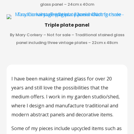
glass panel – 24cm x 40cm
Triple plate panel
By Mary Corkery – Not for sale – Traditional stained glass
panel including three vintage plates – 22cm x 48cm
I have been making stained glass for over 20
years and still love the possibilities that the
medium offers. I work in my garden studio/shed,
where I design and manufacture traditional and
modern abstract panels and decorative items.
Some of my pieces include upcycled items such as