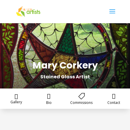
Mary Corkery
Stained Glass Artist




Gallery
Bio
Commissions
Contact