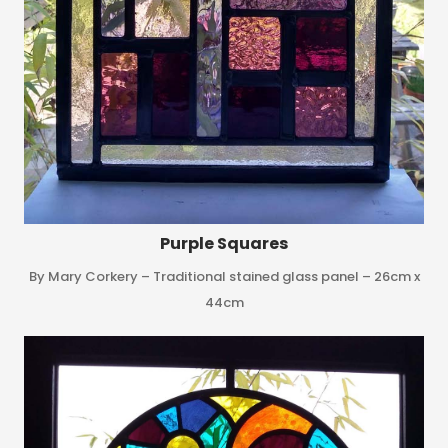
Purple Squares
By Mary Corkery – Traditional stained glass panel – 26cm x
44cm