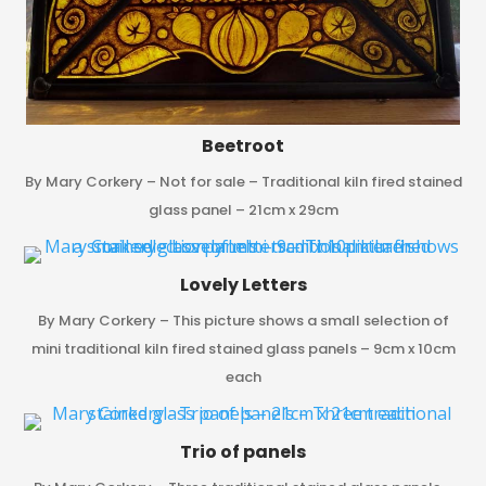
Beetroot
By Mary Corkery – Not for sale – Traditional kiln fired stained
glass panel – 21cm x 29cm
Lovely Letters
By Mary Corkery – This picture shows a small selection of
mini traditional kiln fired stained glass panels – 9cm x 10cm
each
Trio of panels