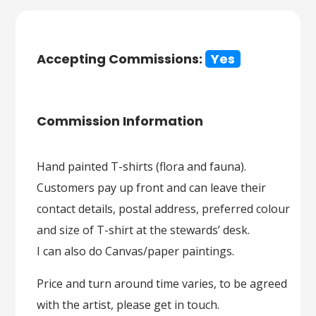
Accepting Commissions:
Yes
Commission Information
Hand painted T-shirts (flora and fauna).
Customers pay up front and can leave their
contact details, postal address, preferred colour
and size of T-shirt at the stewards’ desk.
I can also do Canvas/paper paintings.
Price and turn around time varies, to be agreed
with the artist, please get in touch.