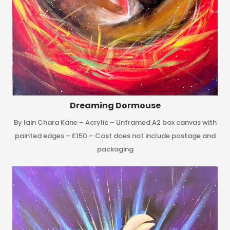
Dreaming Dormouse
By Iain Chara Kane – Acrylic – Unframed A2 box canvas with
painted edges – £150 – Cost does not include postage and
packaging