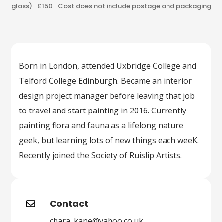
glass) £150 Cost does not include postage and packaging
Born in London, attended Uxbridge College and
Telford College Edinburgh. Became an interior
design project manager before leaving that job
to travel and start painting in 2016. Currently
painting flora and fauna as a lifelong nature
geek, but learning lots of new things each weeK.
Recently joined the Society of Ruislip Artists.
Contact

chara_kane@yahoo.co.uk