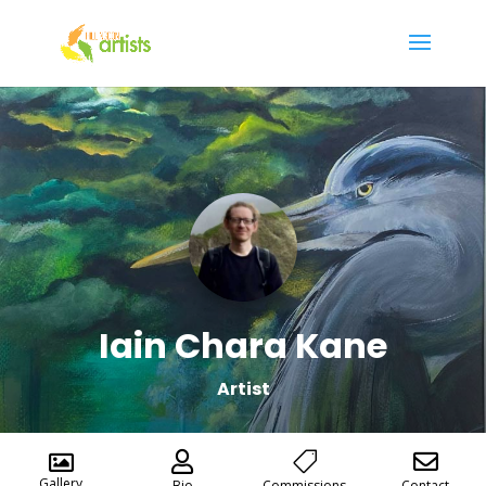
Iain Chara Kane
Artist




Gallery
Bio
Commissions
Contact