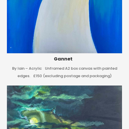
Gannet
By Iain – Acrylic Unframed A2 box canvas with painted
edges. £150 (excluding postage and packaging)