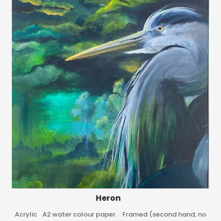
Heron
Acrylic A2 water colour paper. Framed (second hand, no