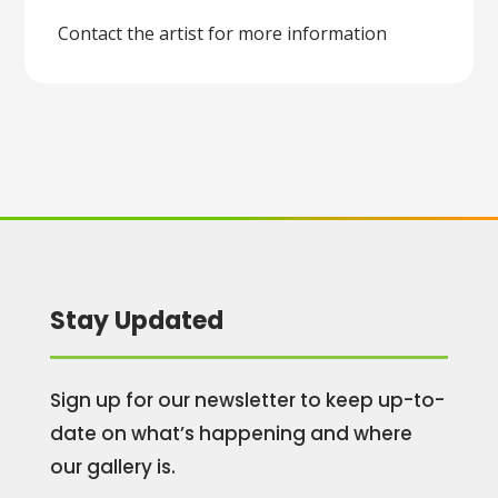
Contact the artist for more information
Stay Updated
Sign up for our newsletter to keep up-to-
date on what’s happening and where
our gallery is.