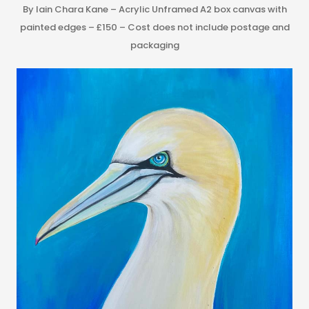
By Iain Chara Kane – Acrylic Unframed A2 box canvas with
painted edges – £150 – Cost does not include postage and
packaging