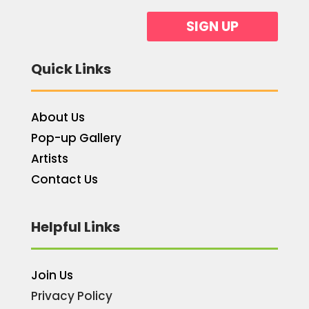
SIGN UP
Quick Links
About Us
Pop-up Gallery
Artists
Contact Us
Helpful Links
Join Us
Privacy Policy