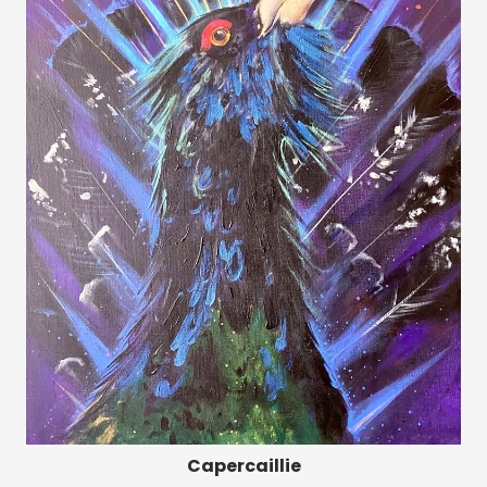
Capercaillie