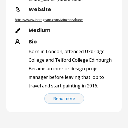
Website

https://www.instagram.com/iaincharakane
Medium

Bio

Born in London, attended Uxbridge
College and Telford College Edinburgh.
Became an interior design project
manager before leaving that job to
travel and start painting in 2016.
Read more